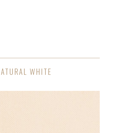
NATURAL WHITE