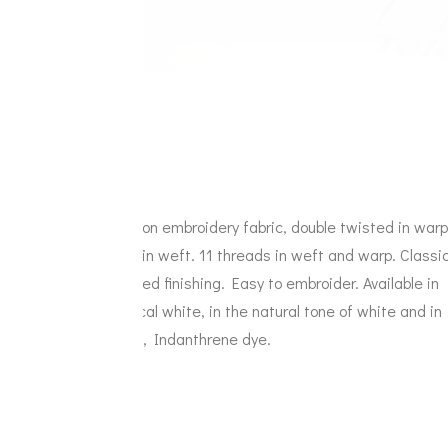
Cotton embroidery fabric, double twisted in warp
and in weft. 11 threads in weft and warp. Classi
primed finishing. Easy to embroider. Available in
optical white, in the natural tone of white and in
ivory, Indanthrene dye.