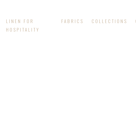
LINEN FOR
FABRICS
COLLECTIONS
HOSPITALITY