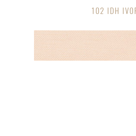
102 IDH IVO