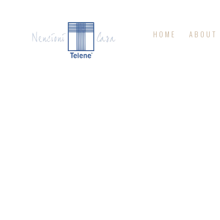
HOME
ABOUT