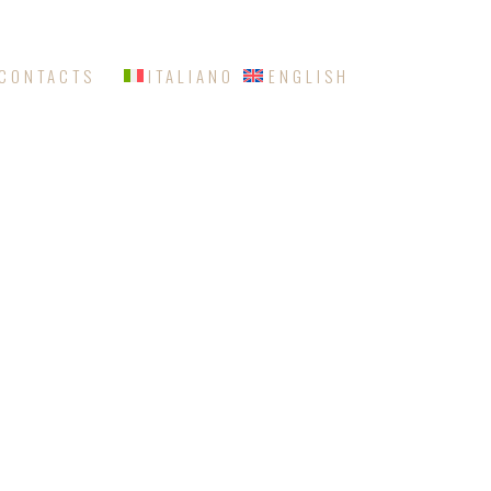
CONTACTS
ITALIANO
ENGLISH