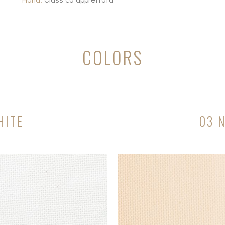
COLORS
HITE
03 