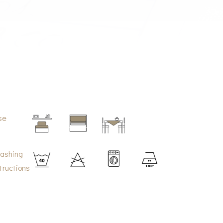
se
ashing
tructions