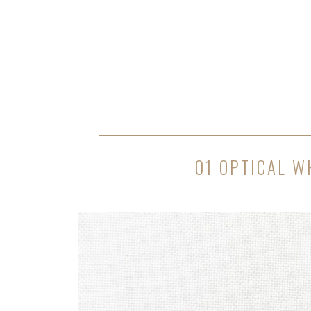
01 OPTICAL W