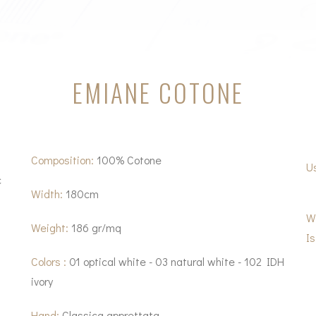
EMIANE COTONE
Composition:
100% Cotone
U
c
Width:
180cm
W
Weight:
186 gr/mq
Is
Colors :
01 optical white - 03 natural white - 102 IDH
ivory
Hand:
Classica apprettata